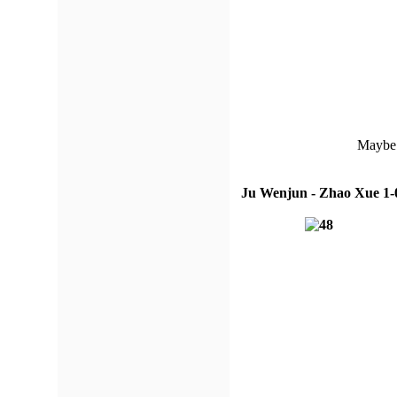
Maybe 
Ju Wenjun - Zhao Xue 1-