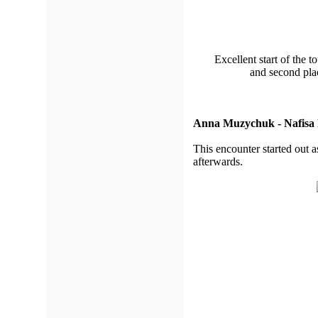
Excellent start of the 
and second pla
Anna Muzychuk - Nafisa
This encounter started out a
afterwards.