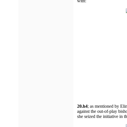
with:
20.h4
;
as mentioned by Elin
against the out-of-play bis
she seized the initiative in