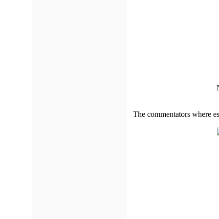
The commentators where esp