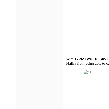
With
17.e6! Bxe6 18.Bb5+
Nafisa from being able to cas