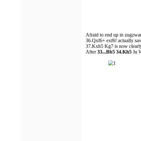
Afraid to end up in zugzwan
36.Qxf6+ exf6! actually sa
37.Kxh5 Kg7 is now clearl
After
33...Bb5 34.Kh5
Ju W