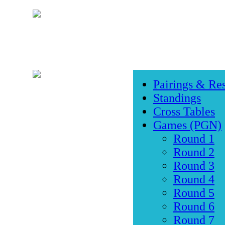
Pairings & Res
Standings
Cross Tables
Games (PGN)
Round 1
Round 2
Round 3
Round 4
Round 5
Round 6
Round 7