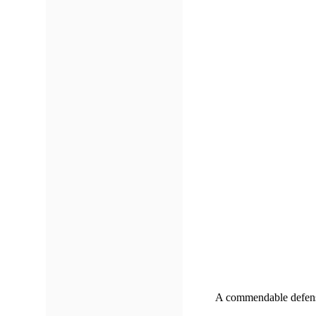
A commendable defensiv