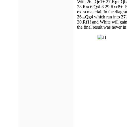
With 26...Qe1+ 27.Kg2 Qb4 
28.Rxc6 Qxb3 29.Rxc8+ Rxc8
extra material. In the dia
26...Qg4
which ran into
27
30.Rf1! and White will gain
the final result was never in