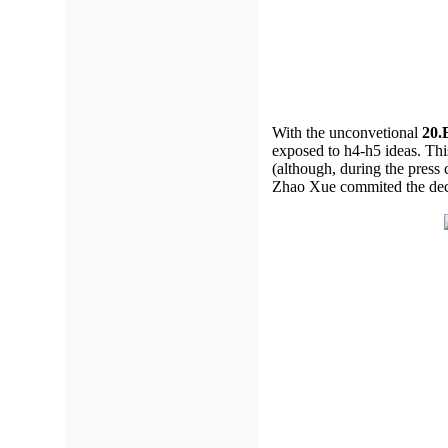
With the unconvetional
20.
exposed to h4-h5 ideas. Thi
(although, during the press 
Zhao Xue commited the deci