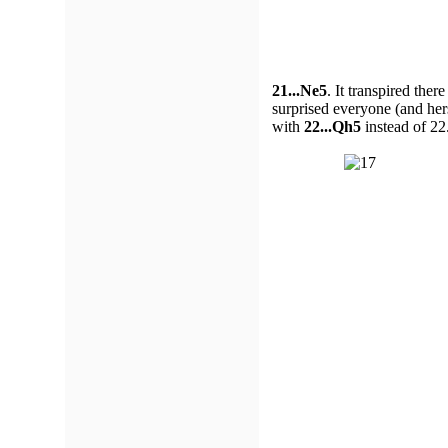
21...Ne5
. It transpired the
surprised everyone (and her
with
22...Qh5
instead of 22