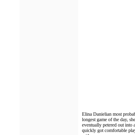
Elina Danielian most probably
longest game of the day, sh
eventually petered out into 
quickly got comfortable pla