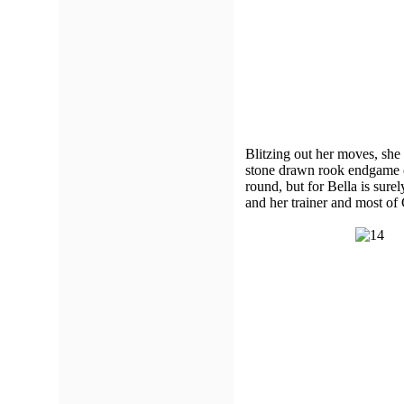
Blitzing out her moves, she
stone drawn rook endgame o
round, but for Bella is sure
and her trainer and most o