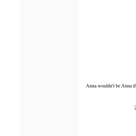
Anna wouldn't be Anna if 