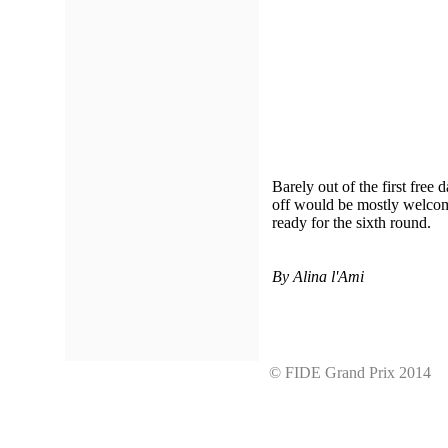
Barely out of the first free 
off would be mostly welcome
ready for the sixth round.
By Alina l'Ami
© FIDE Grand Prix 201