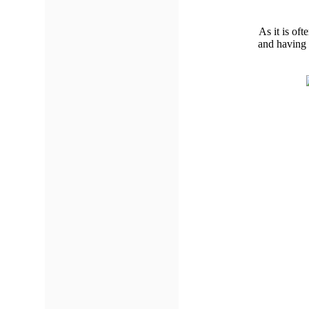
As it is oft
and having 