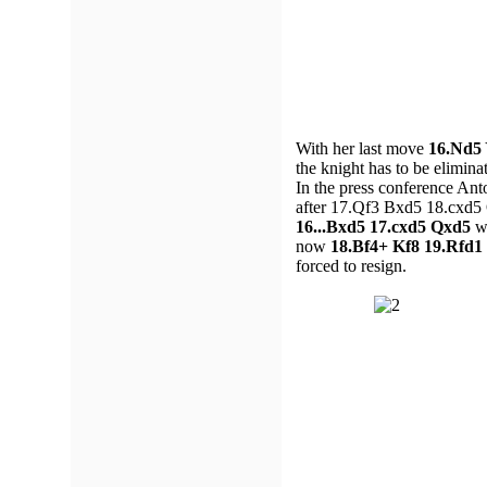
With her last move
16.Nd5
the knight has to be elimina
In the press conference Ant
after 17.Qf3 Bxd5 18.cxd5 Q
16...Bxd5 17.cxd5 Qxd5
wa
now
18.Bf4+ Kf8 19.Rfd1
forced to resign.