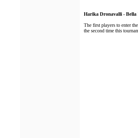
Harika Dronavalli - Bella
The first players to enter 
the second time this tourna