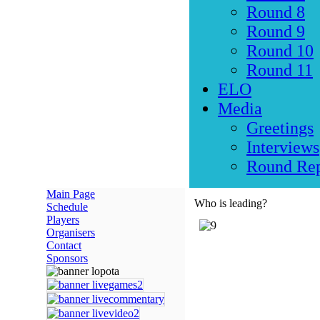
Round 8
Round 9
Round 10
Round 11
ELO
Media
Greetings
Interviews
Round Rep
Main Page
Who is leading?
Schedule
Players
Organisers
Contact
Sponsors