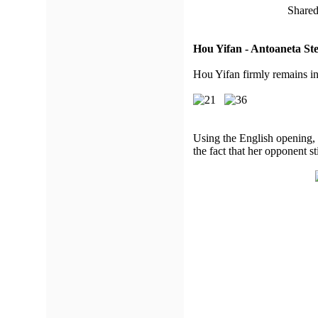
Shared
Hou Yifan - Antoaneta St
Hou Yifan firmly remains in
Using the English opening, 
the fact that her opponent st