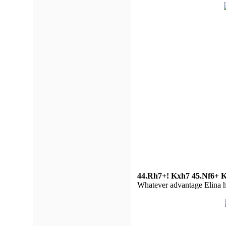
44.Rh7+! Kxh7 45.Nf6+ K
Whatever advantage Elina had