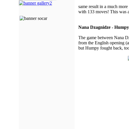
same result in a much more 
with 133 moves! This was a
Nana Dzagnidze - Humpy
The game between Nana Dzag
from the English opening (a
but Humpy fought back, too