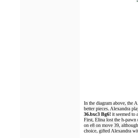
In the diagram above, the 
better pieces. Alexandra pl
36.bxc3 Bg6!
it seemed to a
First, Elina lost the h-paw
on e8 on move 39, although 
choice, gifted Alexandra wit