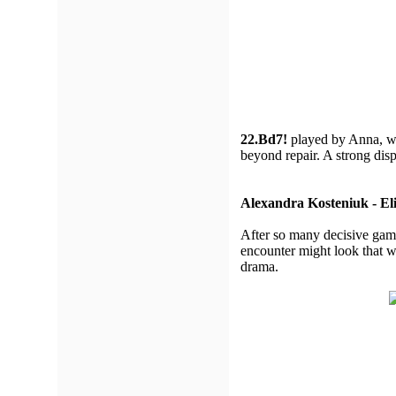
22.Bd7!
played by Anna, 
beyond repair. A strong di
Alexandra Kosteniuk - Eli
After so many decisive games
encounter might look that 
drama.