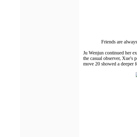
Friends are always
Ju Wenjun continued her exc
the casual observer, Xue's 
move 20 showed a deeper fee