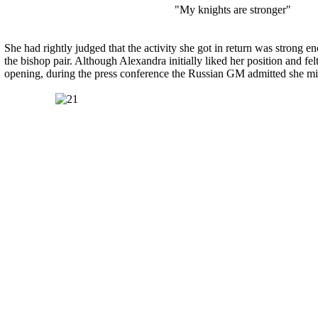
"My knights are stronger"
She had rightly judged that the activity she got in return was strong en
the bishop pair. Although Alexandra initially liked her position and fel
opening, during the press conference the Russian GM admitted she mig