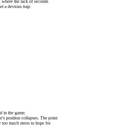
, where the lack of seconds
t a devious trap:
d in the game;
's position collapses. The point
r too much stress to hope for