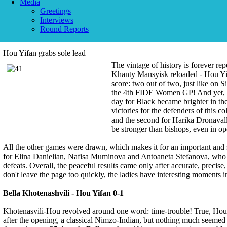
Media
Greetings
Interviews
Round Reports
Hou Yifan grabs sole lead
The vintage of history is forever r
Khanty Mansyisk reloaded - Hou Yifa
score: two out of two, just like on 
the 4th FIDE Women GP! And yet, th
day for Black became brighter in th
victories for the defenders of this c
and the second for Harika Dronavall
be stronger than bishops, even in op
All the other games were drawn, which makes it for an important and s
for Elina Danielian, Nafisa Muminova and Antoaneta Stefanova, who s
defeats. Overall, the peaceful results came only after accurate, precise,
don't leave the page too quickly, the ladies have interesting moments i
Bella Khotenashvili - Hou Yifan 0-1
Khotenasvili-Hou revolved around one word: time-trouble! True, Hou 
after the opening, a classical Nimzo-Indian, but nothing much seemed 