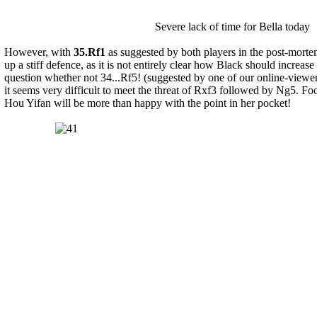
Severe lack of time for Bella today
However, with
35.Rf1
as suggested by both players in the post-morte
up a stiff defence, as it is not entirely clear how Black should increase
question whether not 34...Rf5! (suggested by one of our online-viewe
it seems very difficult to meet the threat of Rxf3 followed by Ng5. Fo
Hou Yifan will be more than happy with the point in her pocket!