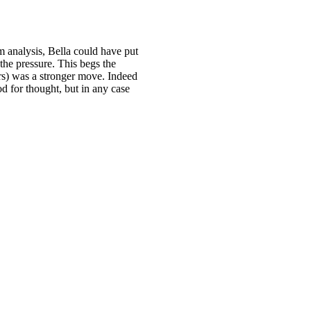
m analysis, Bella could have put
 the pressure. This begs the
rs) was a stronger move. Indeed
od for thought, but in any case