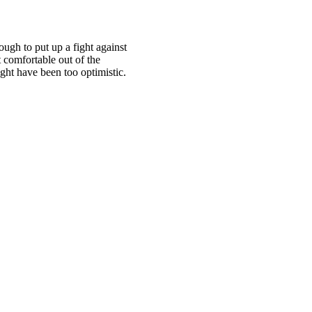
ough to put up a fight against
t comfortable out of the
ht have been too optimistic.