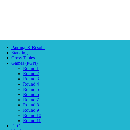
Pairings & Results
Standings
Cross Tables
Games (PGN)
Round 1
Round 2
Round 3
Round 4
Round 5
Round 6
Round 7
Round 8
Round 9
Round 10
Round 11
ELO