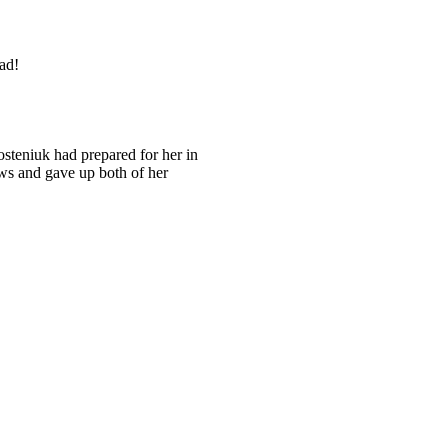
ad!
osteniuk had prepared for her in
ws and gave up both of her