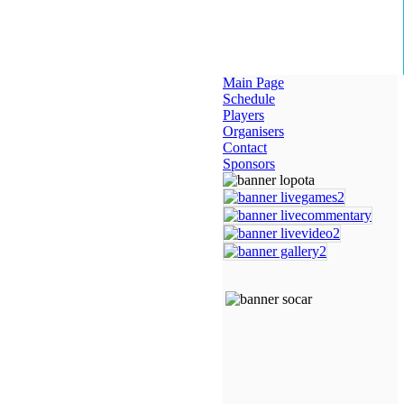
Main Page
Schedule
Players
Organisers
Contact
Sponsors