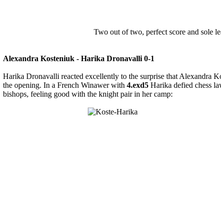
Two out of two, perfect score and sole le
Alexandra Kosteniuk - Harika Dronavalli 0-1
Harika Dronavalli reacted excellently to the surprise that Alexandra K
the opening. In a French Winawer with
4.exd5
Harika defied chess la
bishops, feeling good with the knight pair in her camp: