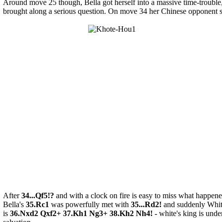
Around move 25 though, Bella got herself into a massive time-trouble
brought along a serious question. On move 34 her Chinese opponent se
After
34...Qf5!?
and with a clock on fire is easy to miss what happene
Bella's
35.Rc1
was powerfully met with
35...Rd2!
and suddenly White
is
36.Nxd2 Qxf2+ 37.Kh1 Ng3+ 38.Kh2 Nh4! -
white's king is unde