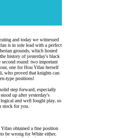
epeating and today we witnessed
n is in sole lead with a perfect
Siberian grounds, which hosted
e history of yesterday's black
e second round: two important
olour, one for Hou Yifan herself
i, who proved that knights can
en-type positions!
olid step forward, especially
tood up after yesterday's
 logical and well fought play, so
n stock for you.
Yifan obtained a fine position
to be wrong for White either.